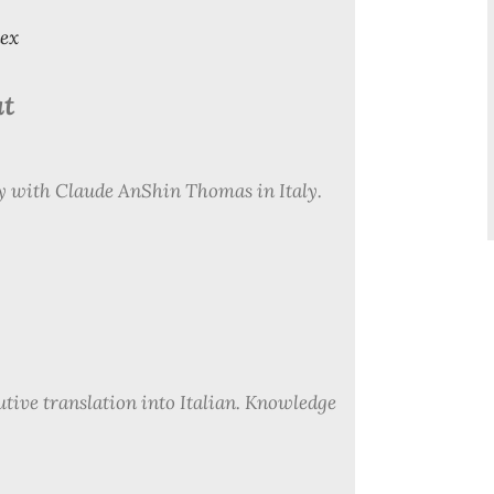
dex
at
ly with Claude AnShin Thomas in Italy.
utive translation into Italian. Knowledge