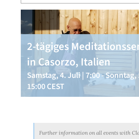
2-tägiges Meditationss
in Casorzo, Italien
Samstag, 4. Juli | 7:00
-
Sonntag, 5
15:00
CEST
Further information on all events with Cl