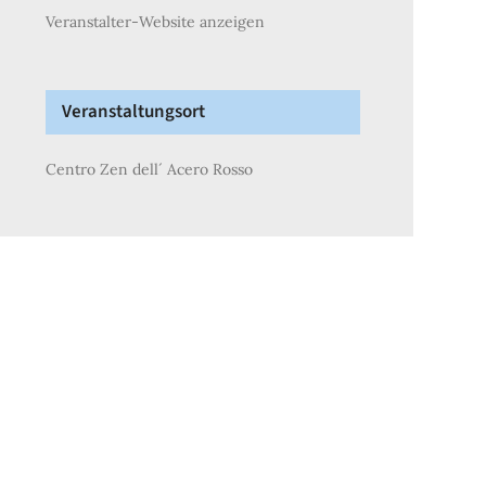
Veranstalter-Website anzeigen
Veranstaltungsort
Centro Zen dell´ Acero Rosso