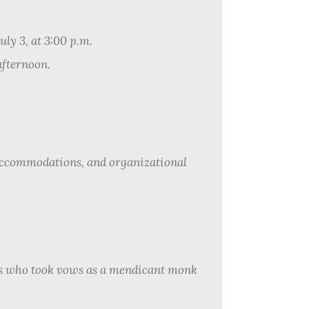
uly 3, at 3:00 p.m.
afternoon.
accommodations, and organizational
s who took vows as a mendicant monk