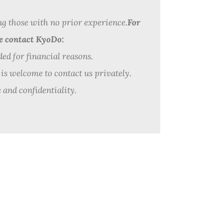
ng those with no prior experience.
For
se contact KyoDo:
ded for financial reasons.
 is welcome to contact us privately.
 and confidentiality.