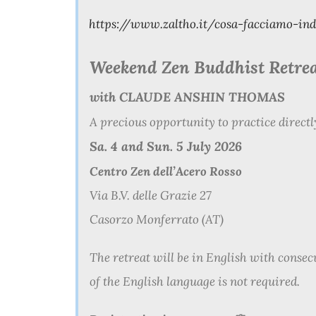
https://www.zaltho.it/cosa-facciamo-in
Weekend
Zen
Buddhist Retre
with CLAUDE ANSHIN THOMAS
A precious opportunity to practice direct
Sa. 4 and Sun. 5 July 2026
Centro Zen dell’Acero Rosso
Via B.V. delle Grazie 27
Casorzo Monferrato (AT)
The retreat will be in English with consec
of the English language is not required.