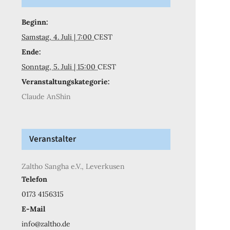
Beginn:
Samstag, 4. Juli | 7:00
CEST
Ende:
Sonntag, 5. Juli | 15:00
CEST
Veranstaltungskategorie:
Claude AnShin
Veranstalter
Zaltho Sangha e.V., Leverkusen
Telefon
0173 4156315
E-Mail
info@zaltho.de