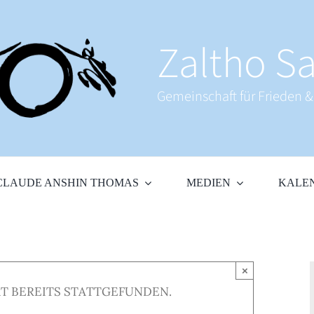
Zaltho Sa
Gemeinschaft für Frieden 
CLAUDE ANSHIN THOMAS
MEDIEN
KALE
×
T BEREITS STATTGEFUNDEN.