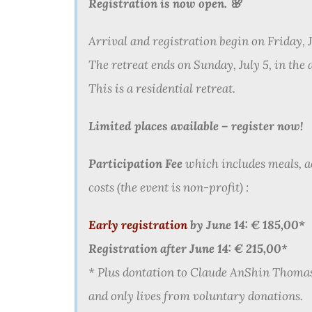
Registration is now open
.
🌸
Arrival and registration begin on Friday, J
The retreat ends on Sunday, July 5, in the 
This is a residential retreat.
Limited places available – register now!
Participation Fee
which includes meals, 
costs (the event is non-profit) :
Early registration
by June 14: € 185,00*
Registration after June 14: € 215,00*
* Plus dontation to Claude AnShin Thoma
and only lives from voluntary donations.