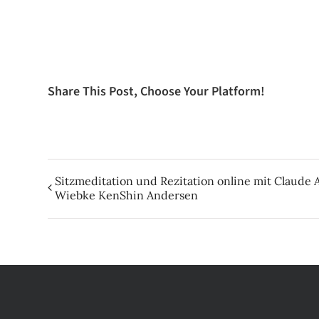
Share This Post, Choose Your Platform!
Sitzmeditation und Rezitation online mit Claud
Wiebke KenShin Andersen