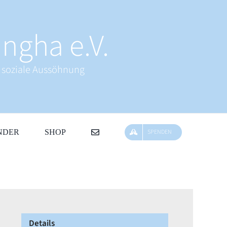
ngha e.V.
& soziale Aussöhnung
NDER
SHOP
SPENDEN
Details