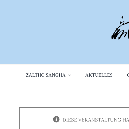
Zum
Inhalt
springen
ZALTHO SANGHA
AKTUELLES
DIESE VERANSTALTUNG HA