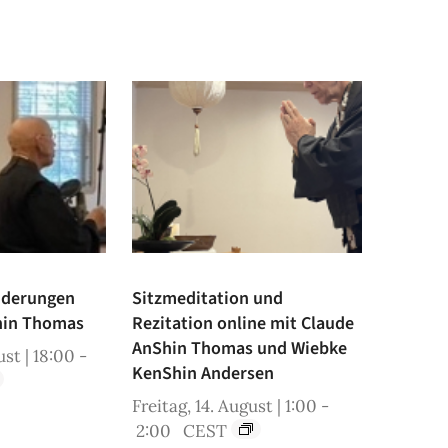
iderungen
Sitzmeditation und
hin Thomas
Rezitation online mit Claude
AnShin Thomas und Wiebke
st | 18:00
-
KenShin Andersen
Freitag, 14. August | 1:00
-
2:00
CEST