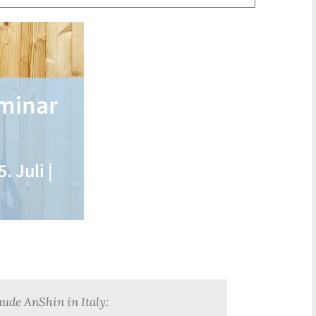
eminar
. Juli |
aude AnShin in Italy: