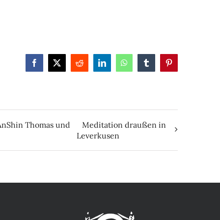
Facebook
X
Reddit
LinkedIn
WhatsApp
Tumblr
Pinterest
e AnShin Thomas und
Meditation draußen in
Leverkusen