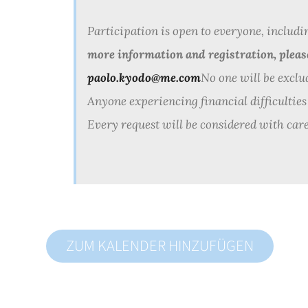
Participation is open to everyone, includi
more information and registration, plea
paolo.kyodo@me.com
No one will be exclu
Anyone experiencing financial difficulties
Every request will be considered with care
ZUM KALENDER HINZUFÜGEN