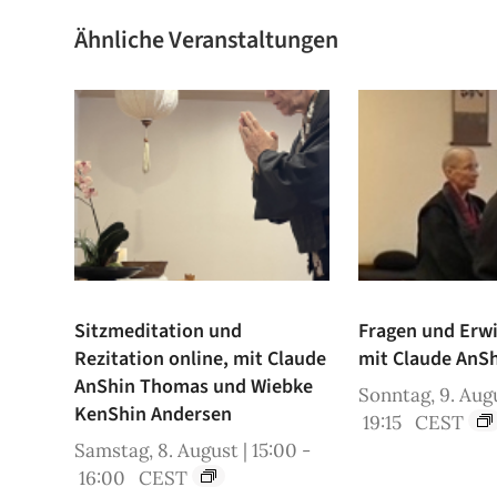
Ähnliche Veranstaltungen
Sitzmeditation und
Fragen und Erw
Rezitation online, mit Claude
mit Claude AnS
AnShin Thomas und Wiebke
Sonntag, 9. Augu
KenShin Andersen
19:15
CEST
Samstag, 8. August | 15:00
-
16:00
CEST